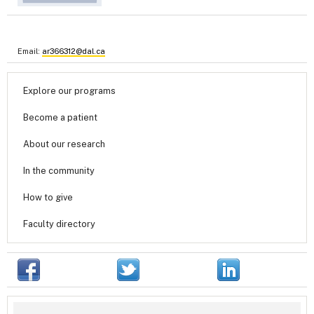
Email:
ar366312@dal.ca
Explore our programs
Become a patient
About our research
In the community
How to give
Faculty directory