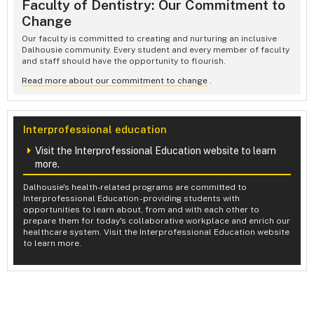
Faculty of Dentistry: Our Commitment to
Change
Our faculty is committed to creating and nurturing an inclusive
Dalhousie community. Every student and every member of faculty
and staff should have the opportunity to flourish.
Read more about our commitment to change
.
Interprofessional education
Visit the Interprofessional Education website to learn
more.
Dalhousie's health-related programs are committed to
Interprofessional Education - providing students with
opportunities to learn about, from and with each other to
prepare them for today's collaborative workplace and enrich our
healthcare system. Visit the Interprofessional Education website
to learn more.