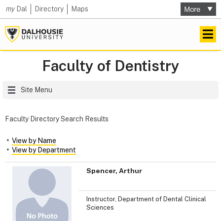
my
Dal
Directory
Maps
Faculty of Dentistry
Site Menu
Faculty Directory Search Results
View by Name
View by Department
Spencer, Arthur
Instructor, Department of Dental Clinical
Sciences