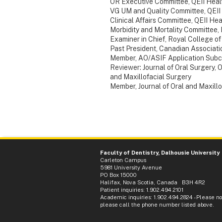
OR Executive Committee, QEII Heal
VG UM and Quality Committee, QEII
Clinical Affairs Committee, QEII He
Morbidity and Mortality Committee,
Examiner in Chief, Royal College o
Past President, Canadian Associati
Member, AO/ASIF Application Subco
Reviewer: Journal of Oral Surgery, O
and Maxillofacial Surgery
Member, Journal of Oral and Maxillo
Faculty of Dentistry, Dalhousie University
Carleton Campus
5981 University Avenue
PO Box 15000
Halifax, Nova Scotia, Canada B3H 4R2
Patient inquiries: 1.902.494.2101
Academic inquiries: 1.902.494.2824 - Please not
please call the phone number listed above.