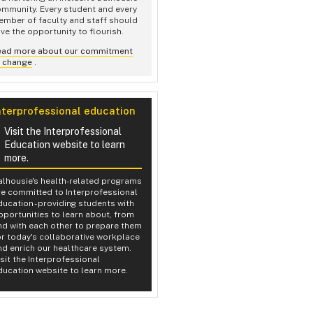
mmunity. Every student and every
mber of faculty and staff should
ve the opportunity to flourish.
ead more about our commitment
o change
.
nterprofessional education
Visit the Interprofessional
Education website to learn
more.
alhousie's health-related programs
re committed to Interprofessional
ducation - providing students with
pportunities to learn about, from
nd with each other to prepare them
or today's collaborative workplace
nd enrich our healthcare system.
isit the Interprofessional
ducation website to learn more.