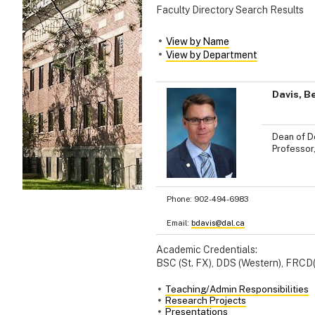
Faculty Directory Search Results
View by Name
View by Department
Davis, B
Dean of De
Professor
Phone:
902-494-6983
Email:
bdavis@dal.ca
Academic Credentials:
BSC (St. FX), DDS (Western), FRCD
Teaching/Admin Responsibilities
Research Projects
Presentations