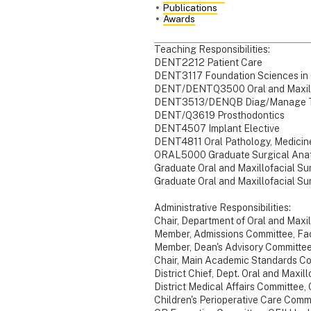
Publications
Awards
Teaching Responsibilities:
DENT2212 Patient Care
DENT3117 Foundation Sciences in C
DENT/DENTQ3500 Oral and Maxillo
DENT3513/DENQB Diag/Manage Te
DENT/Q3619 Prosthodontics
DENT4507 Implant Elective
DENT4811 Oral Pathology, Medicin
ORAL5000 Graduate Surgical Ana
Graduate Oral and Maxillofacial Su
Graduate Oral and Maxillofacial Su
Administrative Responsibilities:
Chair, Department of Oral and Maxil
Member, Admissions Committee, Facu
Member, Dean's Advisory Committe
Chair, Main Academic Standards Com
District Chief, Dept. Oral and Maxil
District Medical Affairs Committee
Children's Perioperative Care Comm