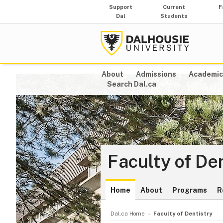
Support
Current
F
Dal
Students
About
Admissions
Academic
Search Dal.ca
Faculty of De
Home
About
Programs
R
Dal.ca Home
Faculty of Dentistry