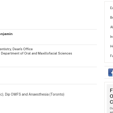
E
B
A
enjamin
I
H
ntistry, Dean's Office
, Department of Oral and Maxillofacial Sciences
F
F
(c), Dip OMFS and Anaesthesia (Toronto)
O
C
Ou
an