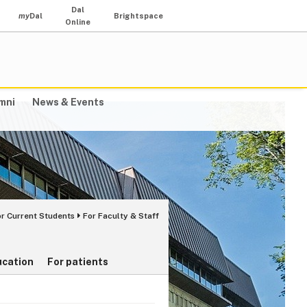
Dal
my
Dal
Brightspace
Online
mni
News & Events
or Current Students
For Faculty & Staff
ucation
For patients