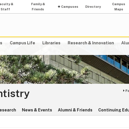
aculty &
Family &
Campus
Campuses
Directory
Staff
Friends
Maps
s
Campus Life
Libraries
Research & Innovation
Alu
ntistry
F
esearch
News & Events
Alumni & Friends
Continuing Ed