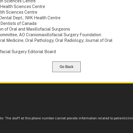
th Sciences Centre
 Health Sciences Centre
alth Sciences Centre
 Dental Dept., IWK Health Centre
f Dentists of Canada
on of Oral and Maxillofacial Surgeons
mmittee, AO Craniomaxillofacial Surgery Foundation
ral Medicine, Oral Pathology, Oral Radiology; Journal of Oral
facial Surgery Editorial Board
Go Back
e: The staff at this phone number cannot provide information related to patient/clinic 