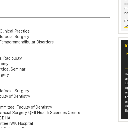
co
me
ha
R
t
linical Practice
facial Surgery
mperomandibular Disorders
I
e, Radiology
tomy
rgical Seminar
D
rgery
a
E
o
lofacial Surgery
a
lty of Dentistry
f
e
a
V
mittee, Faculty of Dentistry
E
lofacial Surgery, QEII Health Sciences Centre
, CDHA
ittee IWK Hospital