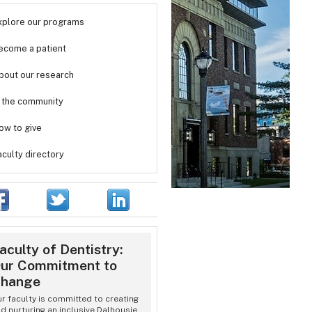
xplore our programs
ecome a patient
bout our research
n the community
ow to give
aculty directory
aculty of Dentistry:
ur Commitment to
hange
r faculty is committed to creating
d nurturing an inclusive Dalhousie