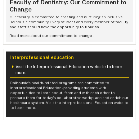
Faculty of Dentistry: Our Commitment to
Change
Our faculty is committed to creating and nurturing an inclusive
Dalhousie community. Every student and every member of faculty
and staff should have the opportunity to flourish.
Read more about our commitment to change
.
Interprofessional education
Visit the Interprofessional Education website to learn
more.
Dalhousie's health-related programs are committed to
Interprofessional Education - providing students with
opportunities to learn about, from and with each other to
prepare them for today's collaborative workplace and enrich our
healthcare system. Visit the Interprofessional Education website
to learn more.