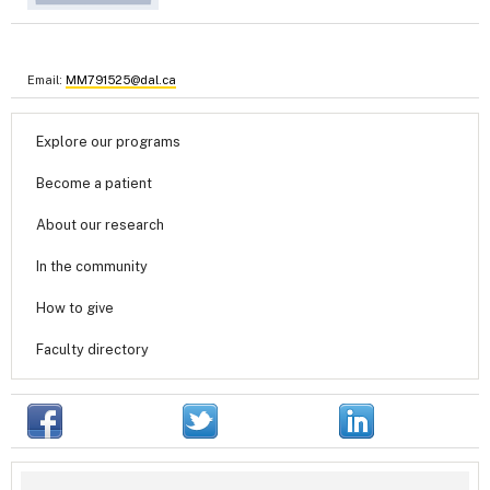
Email:
MM791525@dal.ca
Explore our programs
Become a patient
About our research
In the community
How to give
Faculty directory