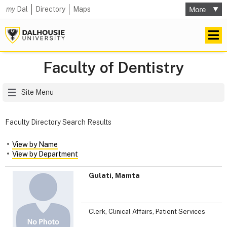
my
Dal
Directory
Maps
Faculty of Dentistry
Site Menu
Faculty Directory Search Results
View by Name
View by Department
Gulati, Mamta
Clerk, Clinical Affairs, Patient Services