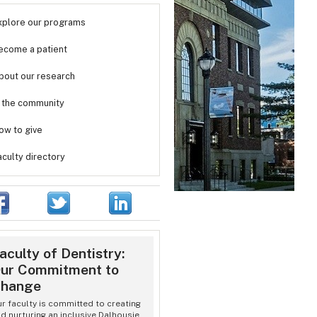
xplore our programs
ecome a patient
bout our research
n the community
ow to give
aculty directory
aculty of Dentistry:
ur Commitment to
hange
r faculty is committed to creating
d nurturing an inclusive Dalhousie