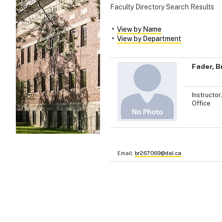
Faculty Directory Search Results
View by Name
View by Department
Fader, B
Instructor
Office
Email:
br267069@dal.ca