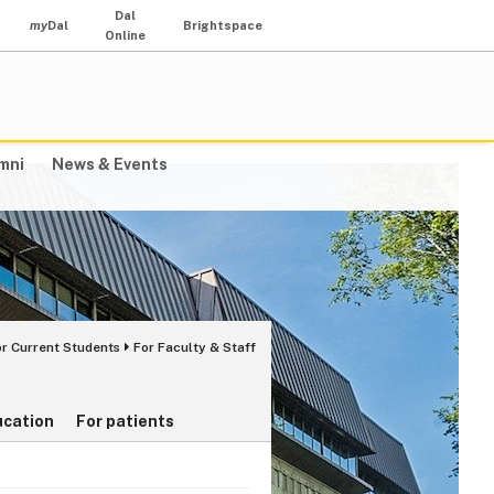
Dal
my
Dal
Brightspace
Online
mni
News & Events
or Current Students
For Faculty & Staff
ucation
For patients