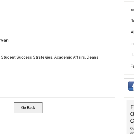
E
B
A
ryan
I
H
, Student Success Strategies, Academic Affairs, Dean's
F
F
Go Back
O
C
Ou
an