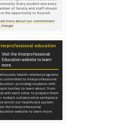
mmunity. Every student and every
mber of faculty and staff should
ve the opportunity to flourish.
ead more about our commitment
o change
.
nterprofessional education
Visit the Interprofessional
Education website to learn
more.
alhousie's health-related programs
re committed to Interprofessional
ducation - providing students with
pportunities to learn about, from
nd with each other to prepare them
or today's collaborative workplace
nd enrich our healthcare system.
isit the Interprofessional
ducation website to learn more.