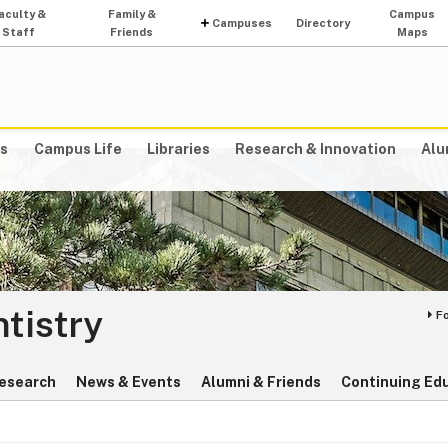
aculty &
Family &
Campus
Campuses
Directory
Staff
Friends
Maps
s
Campus Life
Libraries
Research & Innovation
Alu
ntistry
F
esearch
News & Events
Alumni & Friends
Continuing Ed