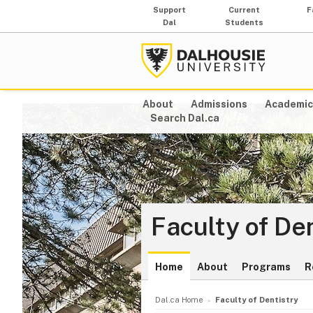
Support
Current
F
Dal
Students
About
Admissions
Academic
Search Dal.ca
Faculty of De
Home
About
Programs
R
Dal.ca Home
Faculty of Dentistry