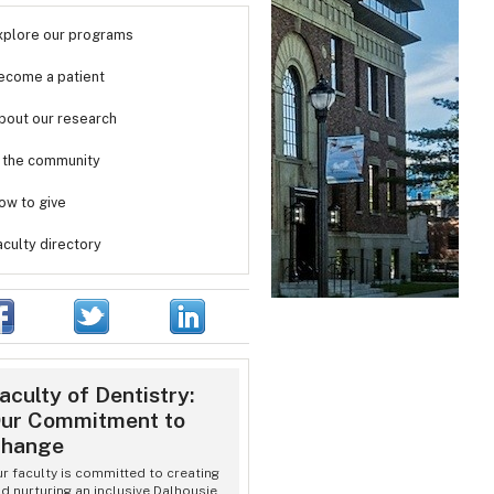
xplore our programs
ecome a patient
bout our research
n the community
ow to give
aculty directory
aculty of Dentistry:
ur Commitment to
hange
r faculty is committed to creating
d nurturing an inclusive Dalhousie