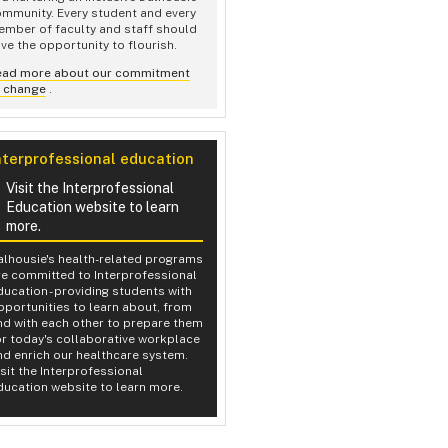
mmunity. Every student and every
mber of faculty and staff should
ve the opportunity to flourish.
ead more about our commitment
o change
.
nterprofessional education
Visit the Interprofessional
Education website to learn
more.
alhousie's health-related programs
re committed to Interprofessional
ducation - providing students with
pportunities to learn about, from
nd with each other to prepare them
or today's collaborative workplace
nd enrich our healthcare system.
isit the Interprofessional
ducation website to learn more.