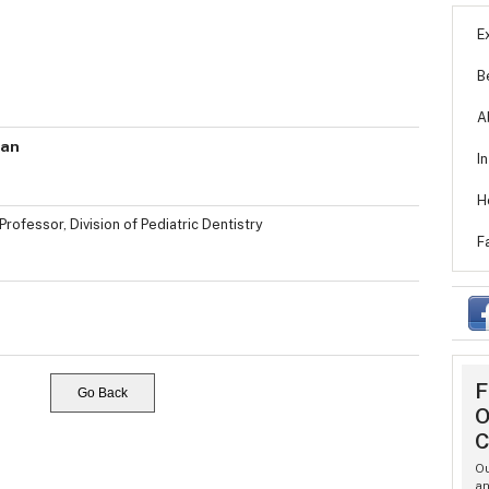
E
B
A
van
I
H
Professor, Division of Pediatric Dentistry
F
F
Go Back
O
C
Ou
an