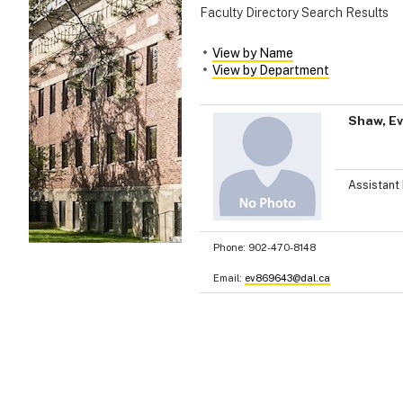
Faculty Directory Search Results
View by Name
View by Department
Shaw, E
Assistant 
Phone:
902-470-8148
Email:
ev869643@dal.ca