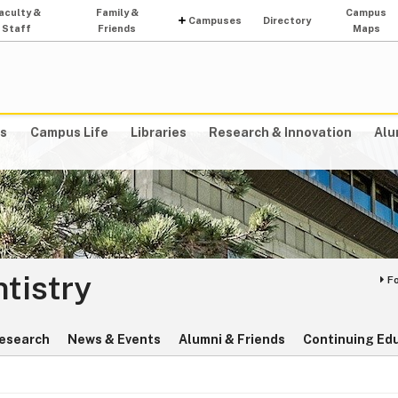
aculty &
Family &
Campus
Campuses
Directory
Staff
Friends
Maps
s
Campus Life
Libraries
Research & Innovation
Alu
ntistry
F
esearch
News & Events
Alumni & Friends
Continuing Ed