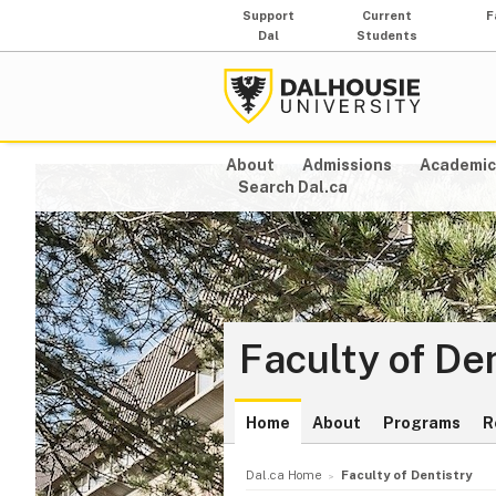
Support
Current
F
Dal
Students
About
Admissions
Academic
Search Dal.ca
Faculty of De
Home
About
Programs
R
Dal.ca Home
Faculty of Dentistry