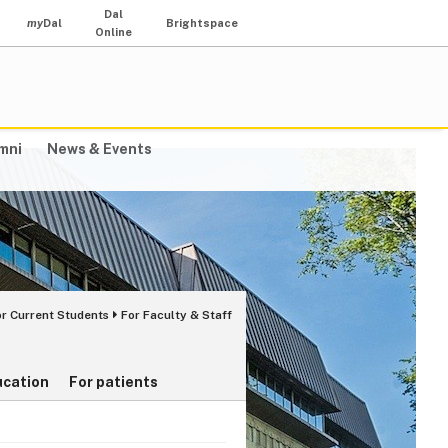
Dal
my
Dal
Brightspace
Online
mni
News & Events
or Current Students
For Faculty & Staff
ucation
For patients