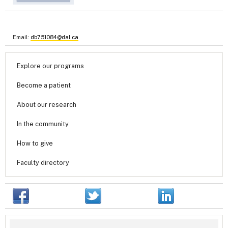
Email:
db751084@dal.ca
Explore our programs
Become a patient
About our research
In the community
How to give
Faculty directory