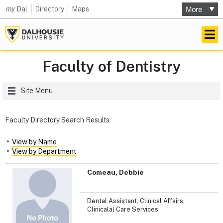
my
Dal
Directory
Maps
Faculty of Dentistry
Site Menu
Faculty Directory Search Results
View by Name
View by Department
Comeau, Debbie
Dental Assistant, Clinical Affairs,
Clinicalal Care Services