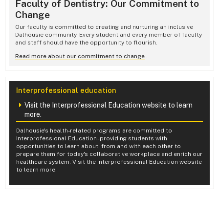
Faculty of Dentistry: Our Commitment to
Change
Our faculty is committed to creating and nurturing an inclusive
Dalhousie community. Every student and every member of faculty
and staff should have the opportunity to flourish.
Read more about our commitment to change
.
Interprofessional education
Visit the Interprofessional Education website to learn
more.
Dalhousie's health-related programs are committed to
Interprofessional Education - providing students with
opportunities to learn about, from and with each other to
prepare them for today's collaborative workplace and enrich our
healthcare system. Visit the Interprofessional Education website
to learn more.